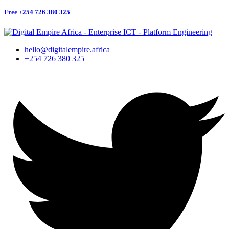
Free
+254 726 380 325
hello@digitalempire.africa
+254 726 380 325