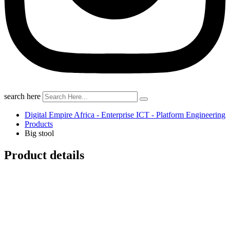
search here
Digital Empire Africa - Enterprise ICT - Platform Engineering
Products
Big stool
Product details