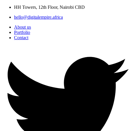
Skip
HH Towers, 12th Floor, Nairobi CBD
to
hello@digitalempire.africa
content
About us
Portfolio
Contact