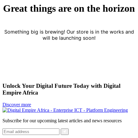
Great things are on the horizon
Something big is brewing! Our store is in the works and
will be launching soon!
Unlock Your Digital Future Today with Digital
Empire Africa
Discover more
Subscribe for our upcoming latest articles and news resources