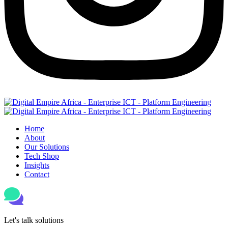
Home
About
Our Solutions
Tech Shop
Insights
Contact
Let's talk solutions