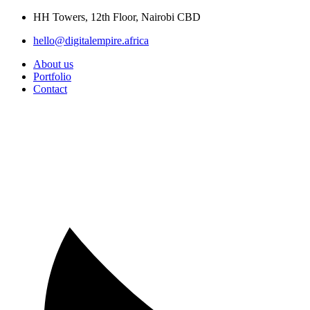
Skip
HH Towers, 12th Floor, Nairobi CBD
to
hello@digitalempire.africa
content
About us
Portfolio
Contact