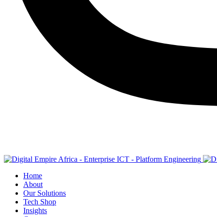
Home
About
Our Solutions
Tech Shop
Insights