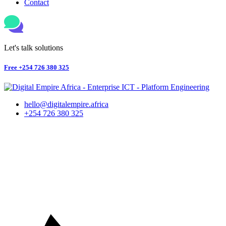
Contact
Let's talk solutions
Free
+254 726 380 325
hello@digitalempire.africa
+254 726 380 325